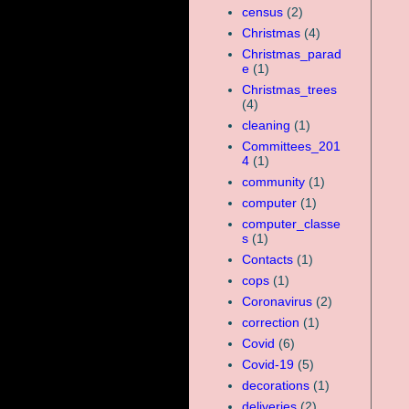
census
(2)
Christmas
(4)
Christmas_parad
e
(1)
Christmas_trees
(4)
cleaning
(1)
Committees_201
4
(1)
community
(1)
computer
(1)
computer_classe
s
(1)
Contacts
(1)
cops
(1)
Coronavirus
(2)
correction
(1)
Covid
(6)
Covid-19
(5)
decorations
(1)
deliveries
(2)