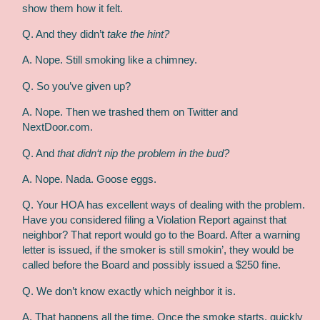
show them how it felt.
Q. And they didn’t
take the hint?
A. Nope. Still smoking like a chimney.
Q. So you’ve given up?
A. Nope. Then we trashed them on Twitter and
NextDoor.com.
Q. And
that didn‘t nip the problem in the bud?
A. Nope. Nada. Goose eggs.
Q. Your HOA has excellent ways of dealing with the problem.
Have you considered filing a Violation Report against that
neighbor? That report would go to the Board. After a warning
letter is issued, if the smoker is still smokin’, they would be
called before the Board and possibly issued a $250 fine.
Q. We don’t know exactly which neighbor it is.
A. That happens all the time. Once the smoke starts, quickly