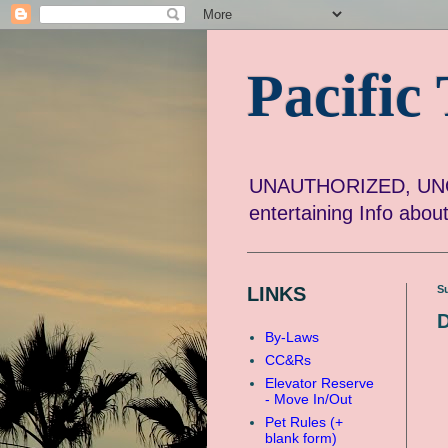
Pacifi
UNAUTHORIZED, UNOF
entertaining Info abo
LINKS
S
D
By-Laws
CC&Rs
Elevator Reserve
- Move In/Out
Pet Rules (+
blank form)