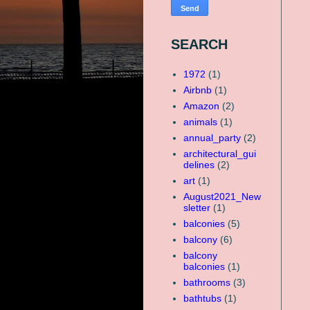
SEARCH
1972
(1)
Airbnb
(1)
Amazon
(2)
animals
(1)
annual_party
(2)
architectural_gui
delines
(2)
art
(1)
August2021_New
sletter
(1)
balconies
(5)
balcony
(6)
balcony
balconies
(1)
bathrooms
(3)
bathtubs
(1)