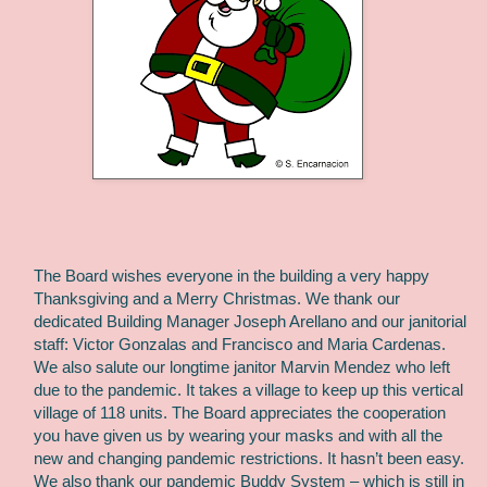
The Board wishes everyone in the building a very happy
Thanksgiving and a Merry Christmas. We thank our
dedicated Building Manager Joseph Arellano and our janitorial
staff: Victor Gonzalas and Francisco and Maria Cardenas.
We also salute our longtime janitor Marvin Mendez who left
due to the pandemic. It takes a village to keep up this vertical
village of 118 units. The Board appreciates the cooperation
you have given us by wearing your masks and with all the
new and changing pandemic restrictions. It hasn’t been easy.
We also thank our pandemic Buddy System – which is still in