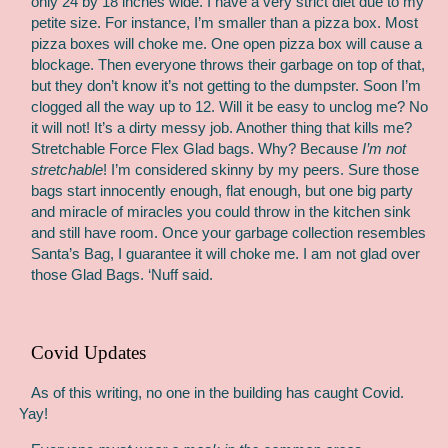
only 24 by 18 inches wide. I have a very strict diet due to my
petite size. For instance, I’m smaller than a pizza box. Most
pizza boxes will choke me. One open pizza box will cause a
blockage. Then everyone throws their garbage on top of that,
but they don’t know it’s not getting to the dumpster. Soon I’m
clogged all the way up to 12. Will it be easy to unclog me? No
it will not! It’s a dirty messy job. Another thing that kills me?
Stretchable Force Flex Glad bags. Why? Because
I’m not
stretchable
! I’m considered skinny by my peers. Sure those
bags start innocently enough, flat enough, but one big party
and miracle of miracles you could throw in the kitchen sink
and still have room. Once your garbage collection resembles
Santa’s Bag, I guarantee it will choke me. I am not glad over
those Glad Bags. ‘Nuff said.
Covid Updates
As of this writing, no one in the building has caught Covid.
Yay!