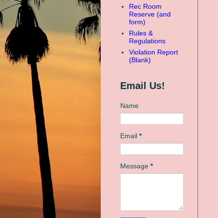
Rec Room
Reserve (and
form)
Rules &
Regulations
Violation Report
(Blank)
Email Us!
Name
Email
*
Message
*