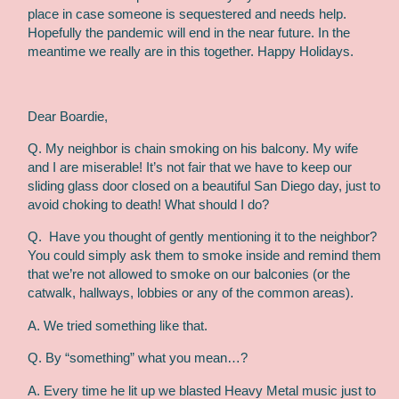
place in case someone is sequestered and needs help.
Hopefully the pandemic will end in the near future. In the
meantime we really are in this together. Happy Holidays.
Dear Boardie,
Q. My neighbor is chain smoking on his balcony. My wife
and I are miserable! It’s not fair that we have to keep our
sliding glass door closed on a beautiful San Diego day, just to
avoid choking to death! What should I do?
Q.
Have you thought of gently mentioning it to the neighbor?
You could simply ask them to smoke inside and remind them
that we’re not allowed to smoke on our balconies (or the
catwalk, hallways, lobbies or any of the common areas).
A. We tried something like that.
Q. By “something” what you mean…?
A. Every time he lit up we blasted Heavy Metal music just to