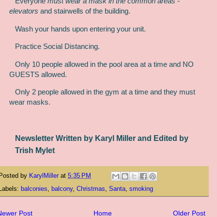
Everyone
must wear a mask in the common areas -
elevators
and stairwells of the building.
Wash your hands upon entering your unit.
Practice Social Distancing.
Only 10 people allowed in the pool area at a time and NO
GUESTS allowed.
Only 2 people allowed in the gym at a time and they must
wear masks.
Newsletter Written by Karyl Miller and Edited by
Trish Mylet
Posted by
KarylMiller
at
5:35 PM
Labels:
balconies
,
balcony
,
Christmas
,
Santa
,
smoking
Newer Post
Home
Older Post