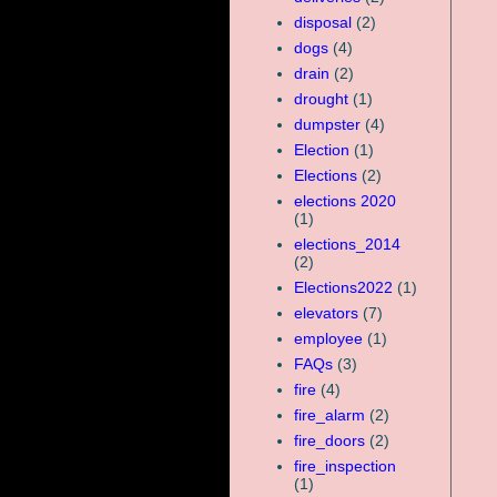
disposal
(2)
dogs
(4)
drain
(2)
drought
(1)
dumpster
(4)
Election
(1)
Elections
(2)
elections 2020
(1)
elections_2014
(2)
Elections2022
(1)
elevators
(7)
employee
(1)
FAQs
(3)
fire
(4)
fire_alarm
(2)
fire_doors
(2)
fire_inspection
(1)