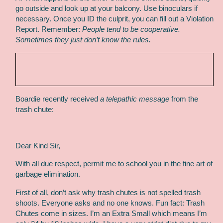
go outside and look up at your balcony. Use binoculars if
necessary. Once you ID the culprit, you can fill out a Violation
Report. Remember:
People tend to be cooperative.
Sometimes they just don’t know the rules.
Boardie recently received
a telepathic message
from the
trash chute:
Dear Kind Sir,
With all due respect, permit me to school you in the fine art of
garbage elimination.
First of all, don’t ask why trash chutes is not spelled trash
shoots. Everyone asks and no one knows. Fun fact: Trash
Chutes come in sizes. I’m an Extra Small which means I’m