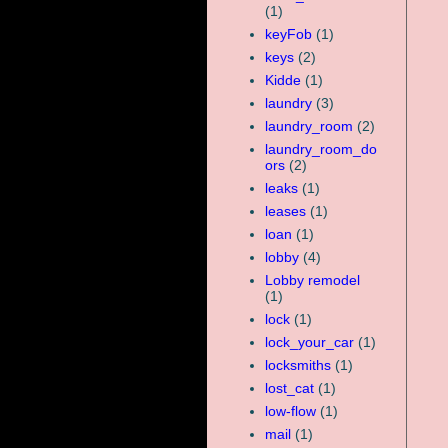
(1)
keyFob
(1)
keys
(2)
Kidde
(1)
laundry
(3)
laundry_room
(2)
laundry_room_do
ors
(2)
leaks
(1)
leases
(1)
loan
(1)
lobby
(4)
Lobby remodel
(1)
lock
(1)
lock_your_car
(1)
locksmiths
(1)
lost_cat
(1)
low-flow
(1)
mail
(1)