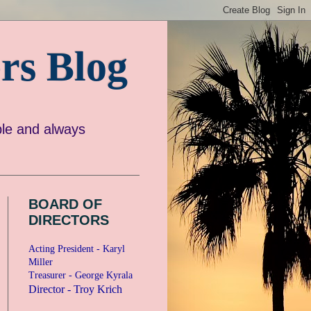
rs Blog
e and always
BOARD OF
DIRECTORS
Acting President - Karyl
Miller
Treasurer - George Kyrala
Director - Troy Krich