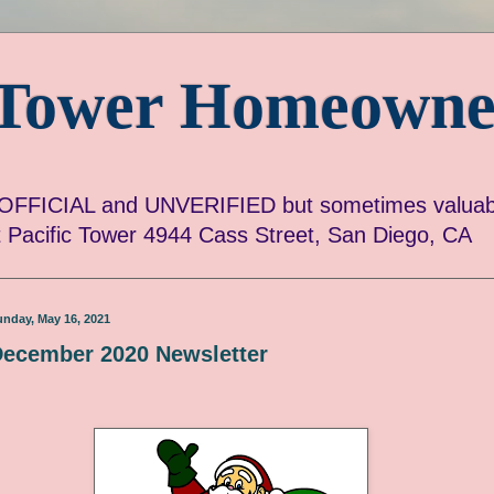
c Tower Homeowne
FICIAL and UNVERIFIED but sometimes valuabl
ut Pacific Tower 4944 Cass Street, San Diego, CA
unday, May 16, 2021
ecember 2020 Newsletter