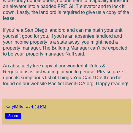
wide lobby double doors, no one here to magically transform
an elevator into a padded FREIGHT elevator and to lock it
down. Lastly, the landlord is required to give us a copy of the
lease.
If you’re a San Diego landlord and can maintain your unit
yourself, good for you. If you’re an absentee landlord and
your income property is a state away, you might need a
property manager. The Building Manager can’t be expected
to be your
property manager. Nuff said.
An absolutely free copy of our wonderful Rules &
Regulations is just waiting for you to peruse. Please gaze
upon its sumptuous list of Things You Can’t Do! It can be
found on our website PacificTowerHOA.org. Happy reading!
KarylMiller
at
4:43 PM
Share