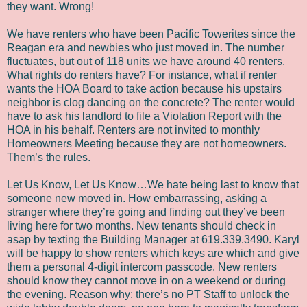
they want. Wrong!
We have renters who have been Pacific Towerites since the
Reagan era and newbies who just moved in. The number
fluctuates, but out of 118 units we have around 40 renters.
What rights do renters have? For instance, what if renter
wants the HOA Board to take action because his upstairs
neighbor is clog dancing on the concrete? The renter would
have to ask his landlord to file a Violation Report with the
HOA in his behalf. Renters are not invited to monthly
Homeowners Meeting because they are not homeowners.
Them’s the rules.
Let Us Know, Let Us Know…We hate being last to know that
someone new moved in. How embarrassing, asking a
stranger where they’re going and finding out they’ve been
living here for two months. New tenants should check in
asap by texting the Building Manager at 619.339.3490. Karyl
will be happy to show renters which keys are which and give
them a personal 4-digit intercom passcode. New renters
should know they cannot move in on a weekend or during
the evening. Reason why: there’s no PT Staff to unlock the