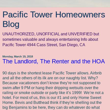
Pacific Tower Homeowners
Blog
UNAUTHORIZED, UNOFFICIAL and UNVERIFIED but
sometimes valuable and always entertaining Info about
Pacific Tower 4944 Cass Street, San Diego, CA
Monday, March 19, 2018
The Landlord, The Renter and the HOA
90 days is the shortest lease Pacific Tower allows. Airbnb
and all the others of its ilk are on our naughty list. Why?
Because vacationers don’t know they’re not supposed to
swim after 9 PM or hang their dripping wetsuits over the
railing or smoke outside or party like it’s 1999!
We’re not a
hotel. For most of us, this is our #1 and only Home Sweet
Home. Bevis and Butthead think if they’re shelling out the
big Benjamins to be here, they can do whatever do what