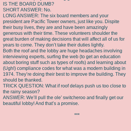
IS THE BOARD DUMB?
SHORT ANSWER: No.
LONG ANSWER: The six board members and your
president are Pacific Tower owners, just like you. Dispite
their busy lives, they are and have been amazingly
generous with their time. These volunteers shoulder the
great burden of making decisions that will affect all of us for
years to come. They don’t take their duties lightly.
Both the roof and the lobby are huge headaches involving
interviewing experts, surfing the web (to get an education
about boring stuff such as types of roofs) and learning about
(Ugh!) compliance codes for what was a modern building in
1974. They’re doing their best to improve the building. They
should be thanked.
TRICK QUESTION: What if roof delays push us too close to
the rainy season?
ANSWER: We’ll pull the ole’ switcheroo and finally get our
beautiful lobby! And that’s a promise.
***