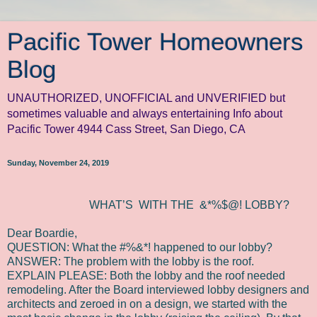
Pacific Tower Homeowners
Blog
UNAUTHORIZED, UNOFFICIAL and UNVERIFIED but
sometimes valuable and always entertaining Info about
Pacific Tower 4944 Cass Street, San Diego, CA
Sunday, November 24, 2019
WHAT’S WITH THE
&*%$@! LOBBY?
Dear Boardie,
QUESTION: What the #%&*! happened to our lobby?
ANSWER: The problem with the lobby is the roof.
EXPLAIN PLEASE: Both the lobby and the roof needed
remodeling. After the Board interviewed lobby designers and
architects and zeroed in on a design, we started with the