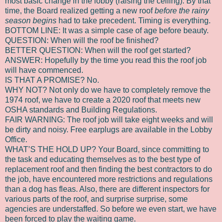
most basic change in the lobby (raising the ceiling). By that
time, the Board realized getting a new roof
before the rainy
season
begins
had to take precedent. Timing is everything.
BOTTOM LINE: It was a simple case of age before beauty.
QUESTION: When will the roof be finished?
BETTER QUESTION: When will the roof get started?
ANSWER: Hopefully by the time you read this the roof job
will have commenced.
IS THAT A PROMISE? No.
WHY NOT? Not only do we have to completely remove the
1974 roof, we have to create a 2020 roof that meets new
OSHA standards and Building Regulations.
FAIR WARNING: The roof job will take eight weeks and will
be dirty and noisy. Free earplugs are available in the Lobby
Office.
WHAT’S THE HOLD UP? Your Board, since committing to
the task and educating themselves as to the best type of
replacement roof and then finding the best contractors to do
the job, have encountered more restrictions and regulations
than a dog has fleas. Also, there are different inspectors for
various parts of the roof, and surprise surprise, some
agencies are understaffed. So before we even start, we have
been forced to play the waiting game.