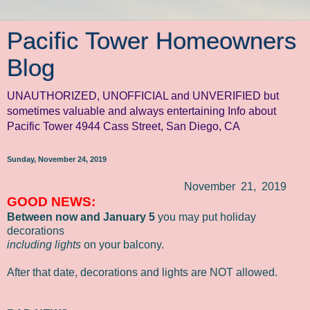
Pacific Tower Homeowners
Blog
UNAUTHORIZED, UNOFFICIAL and UNVERIFIED but
sometimes valuable and always entertaining Info about
Pacific Tower 4944 Cass Street, San Diego, CA
Sunday, November 24, 2019
November 21, 2019
GOOD NEWS:
Between
now and January 5
you may put holiday
decorations
including lights
on your balcony.
After that date, decorations and lights are NOT allowed.