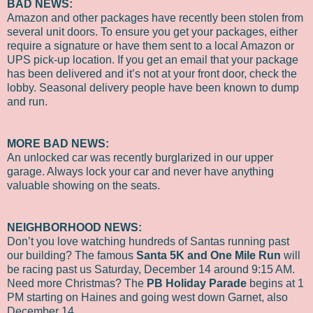
BAD NEWS:
Amazon and other packages have recently been stolen from
several unit doors. To ensure you get your packages, either
require a signature or have them sent to a local Amazon or
UPS pick-up location. If you get an email that your package
has been delivered and it’s not at your front door, check the
lobby. Seasonal delivery people have been known to dump
and run.
MORE BAD NEWS:
An unlocked car was recently burglarized in our upper
garage. Always lock your car and never have anything
valuable showing on the seats.
NEIGHBORHOOD NEWS:
Don’t you love watching hundreds of Santas running past
our building? The famous
Santa 5K and One Mile Run
will
be racing past us Saturday, December 14 around 9:15 AM.
Need more Christmas? The
PB Holiday Parade
begins at 1
PM starting on Haines and going west down Garnet, also
December 14.