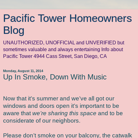
Pacific Tower Homeowners
Blog
UNAUTHORIZED, UNOFFICIAL and UNVERIFIED but
sometimes valuable and always entertaining Info about
Pacific Tower 4944 Cass Street, San Diego, CA
Monday, August 11, 2014
Up In Smoke, Down With Music
Now that it’s summer and we’ve all got our
windows and doors open it’s important to be
aware that
we’re sharing this space
and to be
considerate of our neighbors.
Please don’t smoke on your balcony, the catwalk