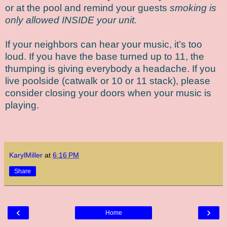
or at the pool and remind your guests
smoking is
only allowed INSIDE your unit.
If your neighbors can hear your music, it’s too
loud. If you have the base turned up to 11, the
thumping is giving everybody a headache. If you
live poolside (catwalk or 10 or 11 stack), please
consider closing your doors when your music is
playing.
KarylMiller
at
6:16 PM
Share
‹
›
Home