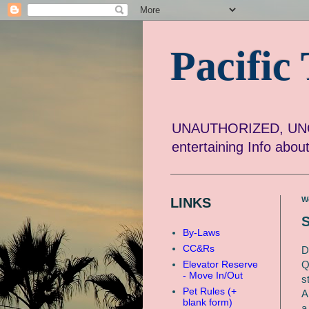
Pacifi
UNAUTHORIZED, UNOF
entertaining Info abo
LINKS
W
S
By-Laws
CC&Rs
D
Q
Elevator Reserve
- Move In/Out
s
Pet Rules (+
A
blank form)
a