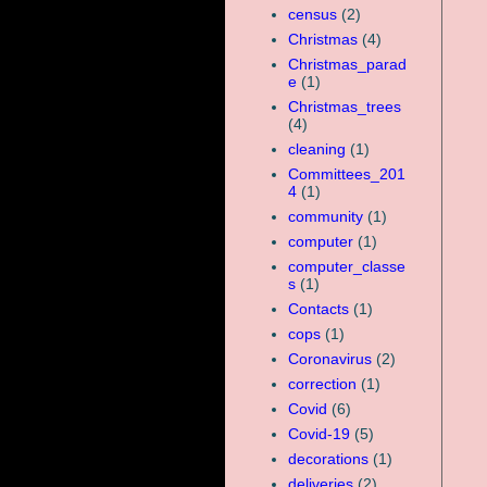
census
(2)
Christmas
(4)
Christmas_parad
e
(1)
Christmas_trees
(4)
cleaning
(1)
Committees_201
4
(1)
community
(1)
computer
(1)
computer_classe
s
(1)
Contacts
(1)
cops
(1)
Coronavirus
(2)
correction
(1)
Covid
(6)
Covid-19
(5)
decorations
(1)
deliveries
(2)