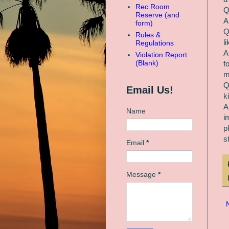
Rec Room
Q
Reserve (and
A
form)
Q
Rules &
l
Regulations
A
Violation Report
(Blank)
f
m
Q
Email Us!
k
A
Name
i
p
s
Email
*
Message
*