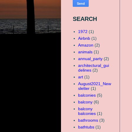
SEARCH
1972
(1)
Airbnb
(1)
Amazon
(2)
animals
(1)
annual_party
(2)
architectural_gui
delines
(2)
art
(1)
August2021_New
sletter
(1)
balconies
(5)
balcony
(6)
balcony
balconies
(1)
bathrooms
(3)
bathtubs
(1)