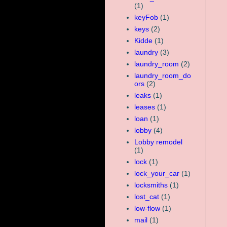
(1)
keyFob
(1)
keys
(2)
Kidde
(1)
laundry
(3)
laundry_room
(2)
laundry_room_do
ors
(2)
leaks
(1)
leases
(1)
loan
(1)
lobby
(4)
Lobby remodel
(1)
lock
(1)
lock_your_car
(1)
locksmiths
(1)
lost_cat
(1)
low-flow
(1)
mail
(1)