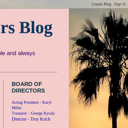
rs Blog
e and always
BOARD OF
DIRECTORS
Acting President - Karyl
Miller
Treasurer - George Kyrala
Director - Troy Krich