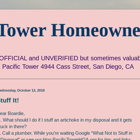
c Tower Homeowne
FICIAL and UNVERIFIED but sometimes valuabl
ut Pacific Tower 4944 Cass Street, San Diego, CA
ednesday, October 12, 2016
tuff It!
ear Boardie,
. What should I do if I stuff an artichoke in my disposal and it gets
tuck in there?
. Call a plumber. While you’re waiting Google “What Not to Stuff in
 Disposal” or see our blog PacificTowerHOA.org for tips and links.