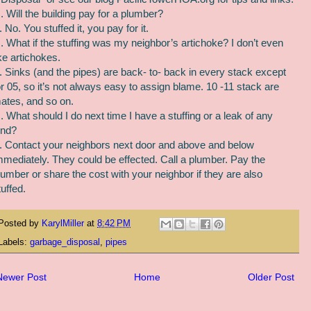
. Will the building pay for a plumber?
. No. You stuffed it, you pay for it.
. What if the stuffing was my neighbor’s artichoke? I don’t even
ike artichokes.
. Sinks (and the pipes) are back- to- back in every stack except
or 05, so it’s not always easy to assign blame. 10 -11 stack are
ates, and so on.
. What should I do next time I have a stuffing or a leak of any
ind?
. Contact your neighbors next door and above and below
mmediately. They could be effected. Call a plumber. Pay the
lumber or share the cost with your neighbor if they are also
tuffed.
Posted by
KarylMiller
at
8:42 PM
Labels:
garbage_disposal
,
pipes
Newer Post
Home
Older Post