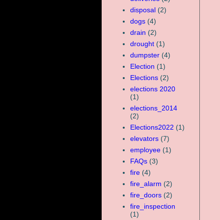
disposal
(2)
dogs
(4)
drain
(2)
drought
(1)
dumpster
(4)
Election
(1)
Elections
(2)
elections 2020
(1)
elections_2014
(2)
Elections2022
(1)
elevators
(7)
employee
(1)
FAQs
(3)
fire
(4)
fire_alarm
(2)
fire_doors
(2)
fire_inspection
(1)