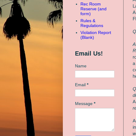
Rec Room
L
Reserve (and
A
form)
F
Rules &
Regulations
Q
Violation Report
(Blank)
A
R
Email Us!
r
a
Name
c
h
Email
*
Q
d
A
Message
*
r
A
i
w