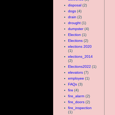
disposal
(2)
dogs
(4)
drain
(2)
drought
(1)
dumpster
(4)
Election
(1)
Elections
(2)
elections 2020
(1)
elections_2014
(2)
Elections2022
(1)
elevators
(7)
employee
(1)
FAQs
(3)
fire
(4)
fire_alarm
(2)
fire_doors
(2)
fire_inspection
(1)