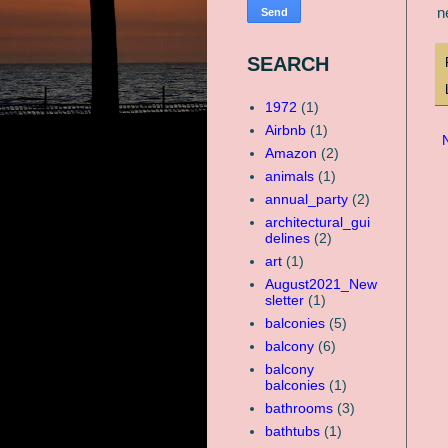
n
SEARCH
1972
(1)
Airbnb
(1)
Amazon
(2)
animals
(1)
annual_party
(2)
architectural_gui
delines
(2)
art
(1)
August2021_New
sletter
(1)
balconies
(5)
balcony
(6)
balcony
balconies
(1)
bathrooms
(3)
bathtubs
(1)