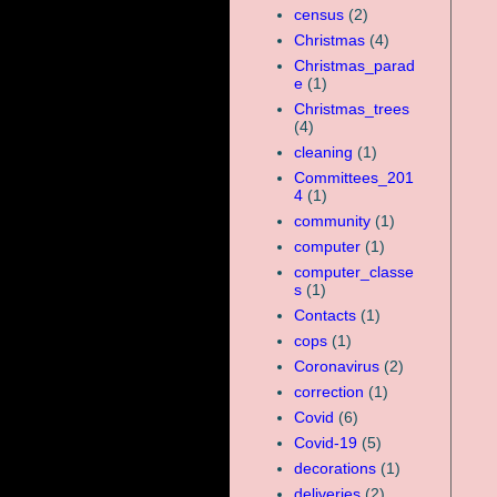
census
(2)
Christmas
(4)
Christmas_parad
e
(1)
Christmas_trees
(4)
cleaning
(1)
Committees_201
4
(1)
community
(1)
computer
(1)
computer_classe
s
(1)
Contacts
(1)
cops
(1)
Coronavirus
(2)
correction
(1)
Covid
(6)
Covid-19
(5)
decorations
(1)
deliveries
(2)