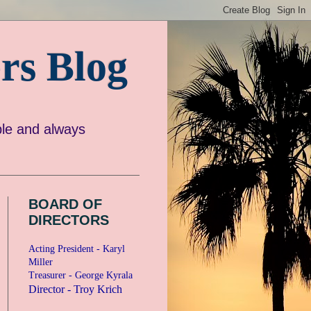
rs Blog
e and always
BOARD OF
DIRECTORS
Acting President - Karyl
Miller
Treasurer - George Kyrala
Director - Troy Krich