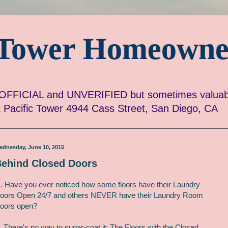
c Tower Homeowne
FICIAL and UNVERIFIED but sometimes valuabl
ut Pacific Tower 4944 Cass Street, San Diego, CA
ednesday, June 10, 2015
ehind Closed Doors
. Have you ever noticed how some floors have their Laundry
oors Open 24/7 and others NEVER have their Laundry Room
oors open?
. There's no way to sugar-coat it: The Floors with the Closed