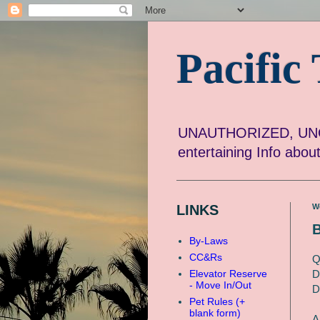
Pacifi
UNAUTHORIZED, UNOF
entertaining Info abo
LINKS
W
B
By-Laws
CC&Rs
Q
D
Elevator Reserve
- Move In/Out
D
Pet Rules (+
blank form)
A