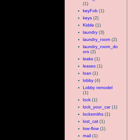
(1)
keyFob
(1)
keys
(2)
Kidde
(1)
laundry
(3)
laundry_room
(2)
laundry_room_do
ors
(2)
leaks
(1)
leases
(1)
loan
(1)
lobby
(4)
Lobby remodel
(1)
lock
(1)
lock_your_car
(1)
locksmiths
(1)
lost_cat
(1)
low-flow
(1)
mail
(1)