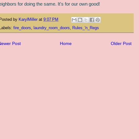
eighbors for doing the same. It's for our own good!
Posted by
KarylMiller
at
9:07 PM
Labels:
fire_doors
,
laundry_room_doors
,
Rules_'n_Regs
Newer Post
Home
Older Post