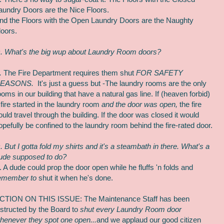
aundry Doors are the Nice Floors.
nd the Floors with the Open Laundry Doors are the Naughty
loors.
. What's the big wup about Laundry Room doors?
.
The Fire Department requires them shut
FOR SAFETY
EASONS.
It's just a guess but -The laundry rooms are the only
ooms in our building that have a natural gas line.
If (heaven forbid)
 fire started in the laundry room
and the door was open,
the fire
ould travel through the building. If the door was closed it would
opefully be confined to the laundry room behind the fire-rated door.
. But I gotta fold my shirts and it's a steambath in there. What's a
ude supposed to do?
. A dude could prop the door open while he fluffs 'n folds and
emember to
shut it when he's done.
CTION ON THIS ISSUE: The Maintenance Staff has been
nstructed by the Board to
shut every Laundry Room door
henever they spot one open...
and we applaud our good citizen